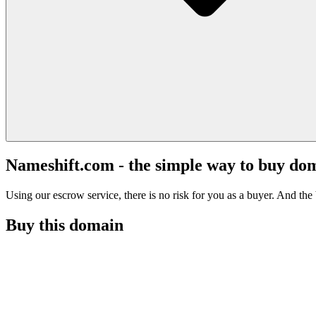
Nameshift.com - the simple way to buy do
Using our escrow service, there is no risk for you as a buyer. And the b
Buy this domain