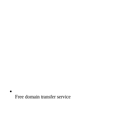
Free
domain transfer service