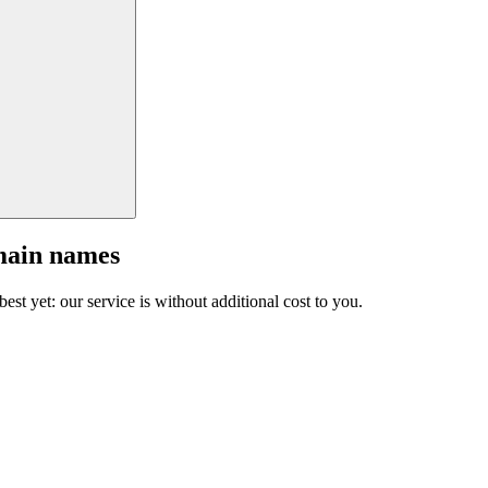
main names
est yet: our service is without additional cost to you.