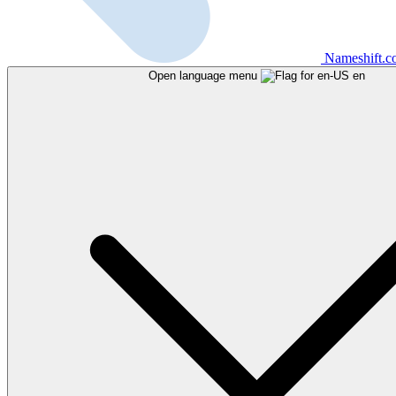
Nameshift.
Open language menu
en